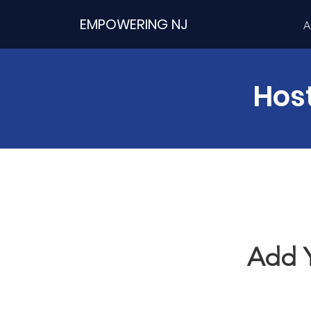
EMPOWERING NJ
A
Hos
Add 