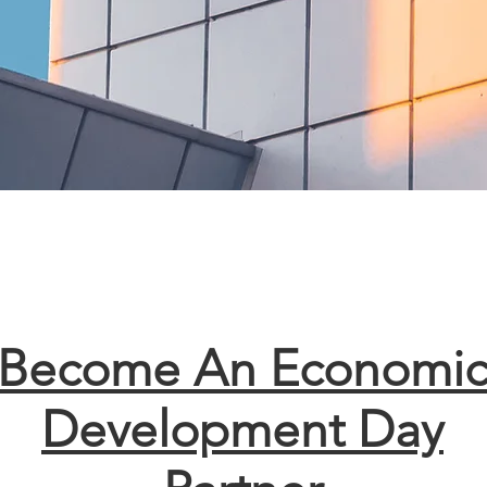
Become An Economi
Development Day