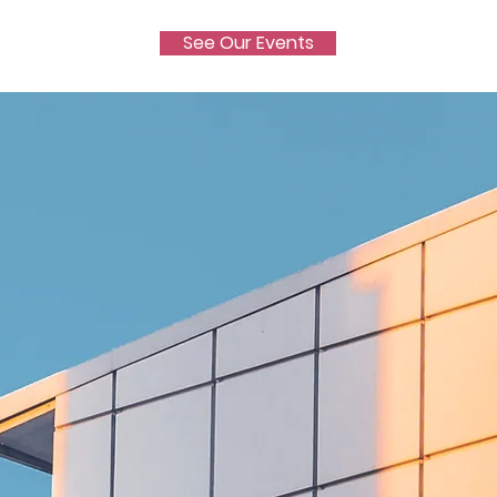
See Our Events