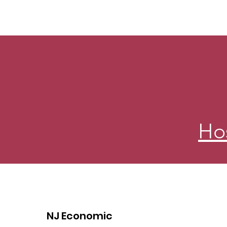
Ho
NJ Economic