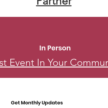
Partner
In Person
st Event In Your Commun
Get Monthly Updates