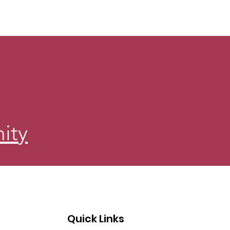
ity
Quick Links