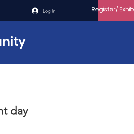
Register/ Exhib
Log In
nity
t day