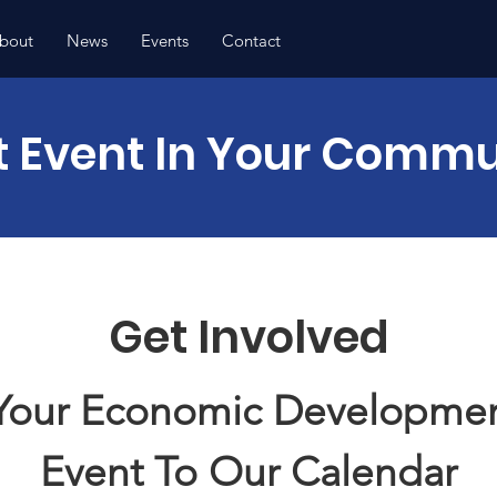
bout
News
Events
Contact
t Event In Your Commu
Get Involved
Your Economic Developmen
Event To Our
Calendar